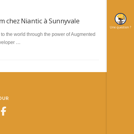
m chez Niantic à Sunnyvale
Une question ?
ct to the world through the power of Augmented
eveloper …
JOUR