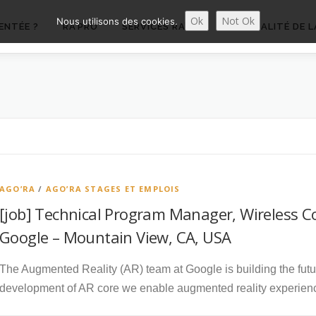
Ok
Not Ok
Nous utilisons des cookies.
ENTÉE ?
RA’PRO
SERVICES RA’PRO
ACTUALITÉ DE L
AGO’RA
/
AGO’RA STAGES ET EMPLOIS
[job] Technical Program Manager, Wireless Co
Google – Mountain View, CA, USA
The Augmented Reality (AR) team at Google is building the fut
development of AR core we enable augmented reality experien