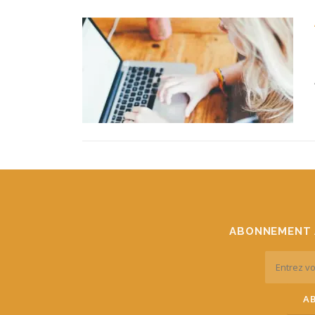
ABONNEMENT 