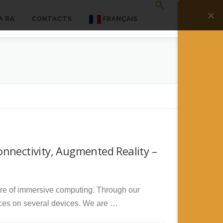
A RA
CONTACTS
FRANÇAIS
English
Français
Deutsch
简体中文
日本語
nnectivity, Augmented Reality –
Español
ure of immersive computing. Through our
ces on several devices. We are …