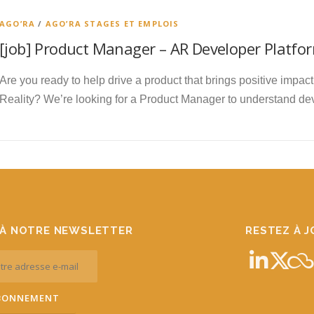
AGO’RA
/
AGO’RA STAGES ET EMPLOIS
[job] Product Manager – AR Developer Platfor
Are you ready to help drive a product that brings positive impa
Reality? We’re looking for a Product Manager to understand d
À NOTRE NEWSLETTER
RESTEZ À 