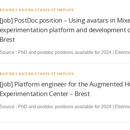
AGO’RA
/
AGO’RA STAGES ET EMPLOIS
[job] PostDoc position – Using avatars in Mixe
experimentation platform and development of
Brest
Source : PhD and postdoc positions available for 2024 | Étienne
AGO’RA
/
AGO’RA STAGES ET EMPLOIS
[job] Platform engineer for the Augmented 
Experimentation Center – Brest
Source : PhD and postdoc positions available for 2024 | Étienne