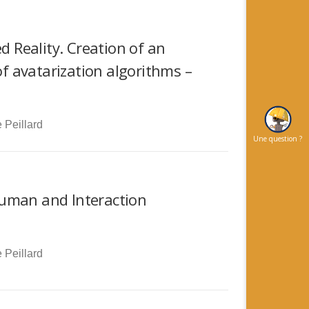
d Reality. Creation of an
 avatarization algorithms –
 Peillard
Une question ?
Human and Interaction
 Peillard