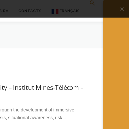
A RA
CONTACTS
FRANÇAIS
English
Français
Deutsch
简体中文
日本語
ity – Institut Mines-Télécom –
Español
 through the development of immersive
ysis, situational awareness, risk …