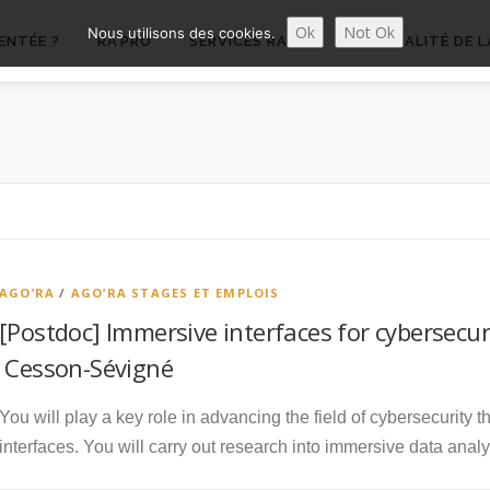
Ok
Not Ok
Nous utilisons des cookies.
ENTÉE ?
RA’PRO
SERVICES RA’PRO
ACTUALITÉ DE L
AGO’RA
/
AGO’RA STAGES ET EMPLOIS
[Postdoc] Immersive interfaces for cybersecur
Cesson-Sévigné
You will play a key role in advancing the field of cybersecurity
interfaces. You will carry out research into immersive data anal