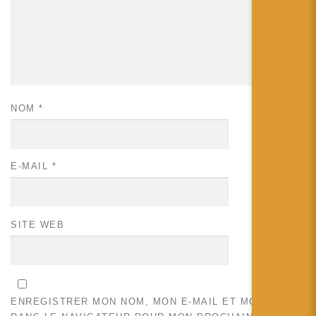
NOM
*
E-MAIL
*
SITE WEB
ENREGISTRER MON NOM, MON E-MAIL ET MON SITE