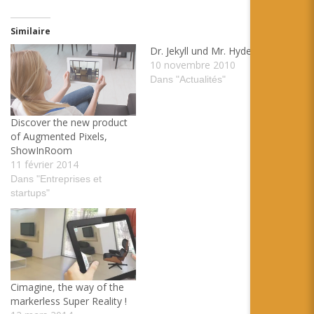
Similaire
Dr. Jekyll und Mr. Hyde
10 novembre 2010
Dans "Actualités"
Discover the new product
of Augmented Pixels,
ShowInRoom
11 février 2014
Dans "Entreprises et
startups"
Cimagine, the way of the
markerless Super Reality !