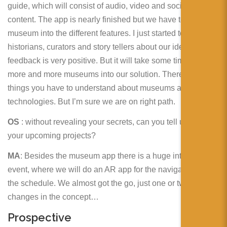
guide, which will consist of audio, video and social media
content. The app is nearly finished but we have to talk the
museum into the different features. I just started to tell
historians, curators and story tellers about our idea. And the
feedback is very positive. But it will take some time to talk
more and more museums into our solution. There are a few
things you have to understand about museums and new
technologies. But I’m sure we are on right path.
OS
: without revealing your secrets, can you tell us about
your upcoming projects?
MA
: Besides the museum app there is a huge international
event, where we will do an AR app for the navigation and
the schedule. We almost got the go, just one or two
changes in the concept…
Prospective