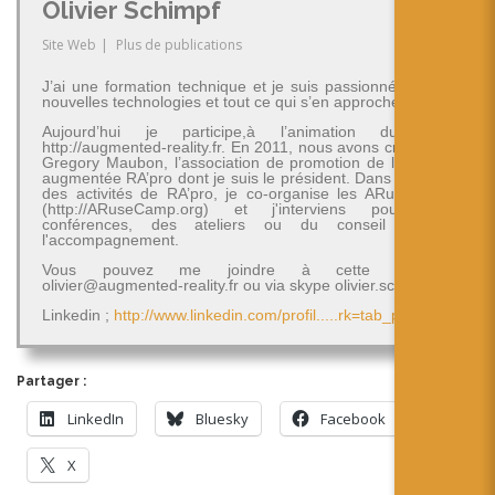
Olivier Schimpf
Site Web
|
Plus de publications
J’ai une formation technique et je suis passionné par les
nouvelles technologies et tout ce qui s’en approche.
Aujourd’hui je participe,à l’animation du blog
http://augmented-reality.fr. En 2011, nous avons créé avec
Gregory Maubon, l’association de promotion de la réalité
augmentée RA’pro dont je suis le président. Dans le cadre
des activités de RA’pro, je co-organise les ARuseCamp
(http://ARuseCamp.org) et j'interviens pour des
conférences, des ateliers ou du conseil et de
l'accompagnement.
Vous pouvez me joindre à cette adresse
olivier@augmented-reality.fr ou via skype olivier.schimpf
Linkedin ;
http://www.linkedin.com/profil.....rk=tab_pro
Partager :
LinkedIn
Bluesky
Facebook
X