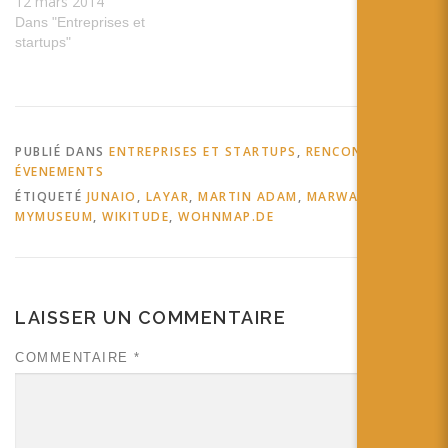
12 mars 2014
Dans "Entreprises et
startups"
PUBLIÉ DANS
ENTREPRISES ET STARTUPS
,
RENCONTRES ET
ÉVENEMENTS
ÉTIQUETÉ
JUNAIO
,
LAYAR
,
MARTIN ADAM
,
MARWAYS
,
MYMUSEUM
,
WIKITUDE
,
WOHNMAP.DE
LAISSER UN COMMENTAIRE
COMMENTAIRE
*