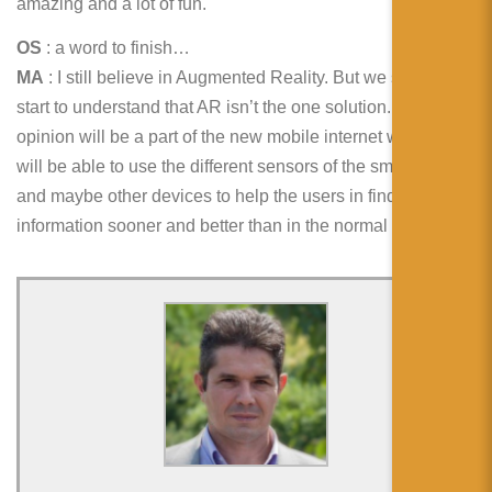
amazing and a lot of fun.
OS
: a word to finish…
MA
: I still believe in Augmented Reality. But we should
start to understand that AR isn’t the one solution. AR in my
opinion will be a part of the new mobile internet where we
will be able to use the different sensors of the smartphones
and maybe other devices to help the users in finding
information sooner and better than in the normal web.