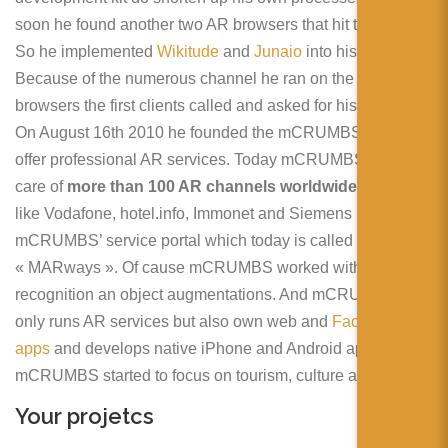
soon he found another two AR browsers that hit the market.
So he implemented
Wikitude
and
Junaio
into his system.
Because of the numerous channel he ran on the different
browsers the first clients called and asked for his service.
On August 16th 2010 he founded the mCRUMBS GmbH to
offer professional AR services. Today mCRUMBS takes
care of
more than 100 AR channels worldwide
. Brands
like Vodafone, hotel.info, Immonet and Siemens use
mCRUMBS’ service portal which today is called
« MARways ». Of cause mCRUMBS worked with image
recognition an object augmentations. And mCRUMBS not
only runs AR services but also own web and
Facebook
apps
and develops native iPhone and Android apps. Also
mCRUMBS started to focus on tourism, culture and events.
Your projetcs