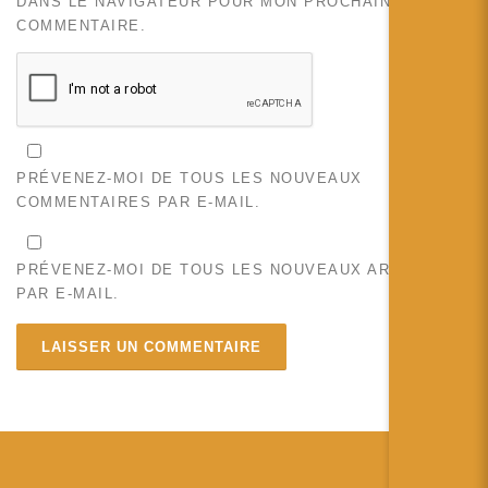
DANS LE NAVIGATEUR POUR MON PROCHAIN
COMMENTAIRE.
PRÉVENEZ-MOI DE TOUS LES NOUVEAUX
COMMENTAIRES PAR E-MAIL.
PRÉVENEZ-MOI DE TOUS LES NOUVEAUX ARTICLES
PAR E-MAIL.