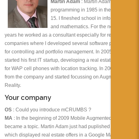
简体中文
Martin Adam
: Martin Adam started
programming in 1985 in the age of
日本語
15. I fineshed school in informatics
and mathematics. For the next 14
Español
years he worked as a consultant especially for real estate
companies where I developed several software products
for controlling and portfolio management. In 2005 he
started his first IT startup, developing a real estate search
for WAP cell phones with location tracking. In 2009 he split
from the company and started focussing on Augmented
Reality.
Your company
OS
: Could you introduce mCRUMBS ?
MA
: In the beginning of 2009 Mobile Augmented Reality
became a topic. Martin Adam just had puplished a website
which displayed real estate offers in a Google Maps view