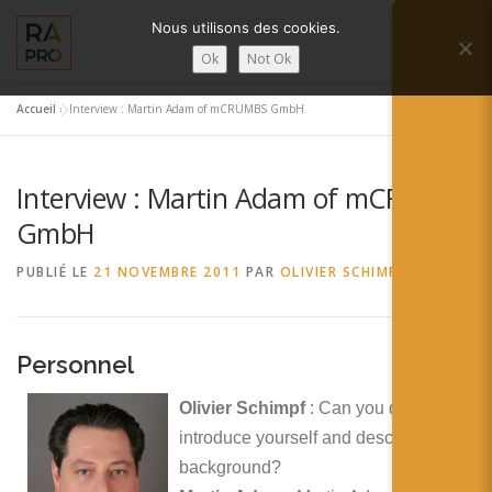
Aller
Nous utilisons des cookies.
au
Menu
contenu
Ok
Not Ok
Accueil
»
Interview : Martin Adam of mCRUMBS GmbH
LA RÉALITÉ AUGMENTÉE ?
RA’PRO
Interview : Martin Adam of mCRUMBS
SERVICES RA’PRO
ACTUALITÉ DE LA RA
GmbH
PUBLIÉ LE
21 NOVEMBRE 2011
PAR
OLIVIER SCHIMPF
CONTACTS
FRANÇAIS
English
Personnel
Français
Olivier Schimpf
: Can you quickly
introduce yourself and describe your
Deutsch
background?