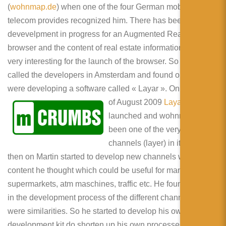
(
wohnmap.de
) when one of the four German mobile
telecom provides recognized him. There has been a
devevelpment in progress for an Augmented Reality
browser and the content of real estate information could be
very interesting for the launch of the browser. So Martin
called the developers in Amsterdam and found out that they
were developing a software called
« Layar ». On the 15th
of August 2009
Layar
got
launched and wohnmap has
been one of the very first
channels (layer) in it. From
then on Martin started to develop new channels with
content he thought which could be useful for many people:
supermarkets, atm maschines, traffic etc. He found out, that
in the development process of the different channels there
were similarities. So he started to develop his own
development kit do shorten up his own processes. Very