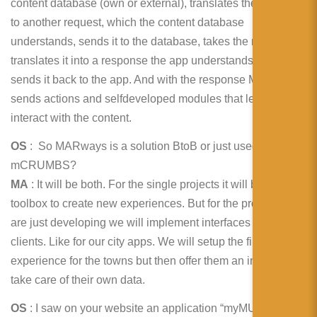
content database (own or external), translates the request
to another request, which the content database
understands, sends it to the database, takes the response,
translates it into a response the app understands and
sends it back to the app. And with the response MARways
sends actions and selfdeveloped modules that lets the user
interact with the content.
OS
: So MARways is a solution BtoB or just used by
mCRUMBS?
MA
: It will be both. For the single projects it will be our own
toolbox to create new experiences. But for the products we
are just developing we will implement interfaces for our
clients. Like for our city apps. We will setup the first
experience for the towns but then offer them an interface to
take care of their own data.
OS
: I saw on your website an application “myMUSEUM”