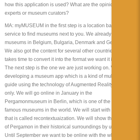
how this application is used? What are the opinions of
experts or museum curators?
MA: myMUSEUM in the first step is a location based
service to find museums next to you. We already show
museums in Belgium, Bulgaria, Denmark and Germany.
We also got the content for several other countries but it
takes time to convert it into the format we want it in.
The next step is the one we are just working on. We are
developing a museum app which is a kind of multimedia
guide using the technology of Augmented Reality but not
only. We will go online in January in the
Pergamonmuseum in Berlin, which is one of the most
famous museums in the world. We will start with something
that is called recontextuaization. We will show the exhibits
of Pergamon in their historical surroundings by using AR.
Until September we want to be online with the whole