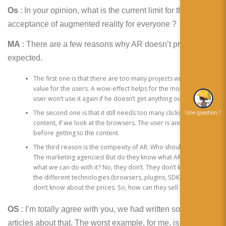
Os
: In your opinion, what is the current limit for the
acceptance of augmented reality for everyone ?
MA
: There are a few reasons why AR doesn’t proceed as
expected.
The first one is that there are too many projects without any
value for the users. A wow-effect helps for the moment, but the
user won’t use it again if he doesn’t get anything out of it.
The second one is that it still needs too many clicks to get to the
Une question ?
content, if we look at the browsers. The user is annoyed
before getting to the content.
The third reason is the compexity of AR. Who should sell AR?
The marketing agencies! But do they know what AR is about and
what we can do with it? No, they don’t. They don’t know about
the different technologies (browsers, plugins, SDKs) and they
don’t know about the prices. So, how can they sell it?
OS
: I’m totally agree with you, we had written some
articles about that. The worst example, for me, is for a