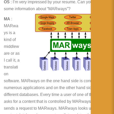
OS
: I’m very impressed by your resume. Can you give
some information about “MARways”?
MA
:
MARwa
ys is a
kind of
middlew
are or as
I call it, a
translati
on
software. MARways on the one hand side is connected to
numerous applications and on the other hand side to many
different databases. Every time a user of one of these apps
asks for a content that is controlled by MARways, The app
sends a request to MARways. MARways looks up the right