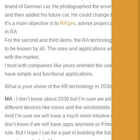
brand of German car. He photographed the environment
and then added his future car. He could change the colour.
It’s a main objective is to
RA’pro
, advise project promoters
in RA
For the second and third items, the RA technology begins
to be known by all. The uses and applications will improve
with the market.
I trust with companies like yours oriented the uses, we will
have simple and functional applications.
What is your vision of the AR technology in 2030?
MA
: I don’t know about 2030 but I’m sure we will see
different devices like visors and the windshields of cars.
And I’m sure we will have a much more intuitive internet. I
don’t know if we will have apps anymore or if html5 will
rule. But I hope I can be a part in building the future. It’s