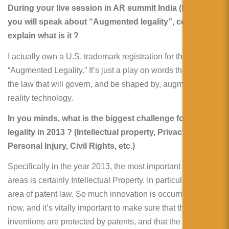
During your live session in AR summit India (Munbai)
you will speak about “Augmented legality”, could you
explain what is it ?
I actually own a U.S. trademark registration for the phrase
“Augmented Legality.” It’s just a play on words that refers to
the law that will govern, and be shaped by, augmented
reality technology.
In you minds, what is the biggest challenge for AR
legality in 2013 ? (Intellectual property, Privacy,
Personal Injury, Civil Rights, etc.)
Specifically in the year 2013, the most important of those
areas is certainly Intellectual Property. In particular, the
area of patent law. So much innovation is occurring right
now, and it’s vitally important to make sure that these
inventions are protected by patents, and that the existing