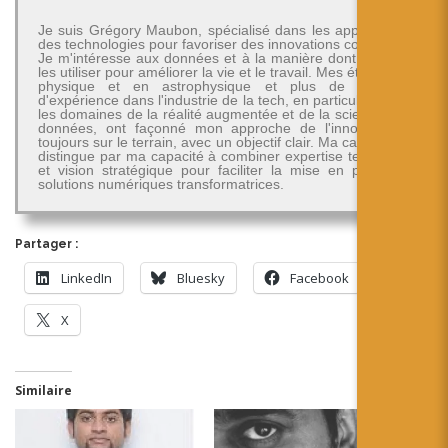
Je suis Grégory Maubon, spécialisé dans les applications
des technologies pour favoriser des innovations concrètes.
Je m'intéresse aux données et à la manière dont on peut
les utiliser pour améliorer la vie et le travail. Mes études en
physique et en astrophysique et plus de 30 ans
d'expérience dans l'industrie de la tech, en particulier dans
les domaines de la réalité augmentée et de la science des
données, ont façonné mon approche de l'innovation -
toujours sur le terrain, avec un objectif clair. Ma carrière se
distingue par ma capacité à combiner expertise technique
et vision stratégique pour faciliter la mise en place de
solutions numériques transformatrices.
Partager :
LinkedIn
Bluesky
Facebook
X
Similaire