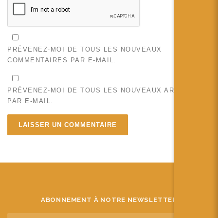
PRÉVENEZ-MOI DE TOUS LES NOUVEAUX
COMMENTAIRES PAR E-MAIL.
PRÉVENEZ-MOI DE TOUS LES NOUVEAUX ARTICLES
PAR E-MAIL.
ABONNEMENT À NOTRE NEWSLETTER