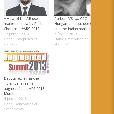
A view of the AR use
Carlton D’Silva, CCO at
market in India by Roshan
Hungama, about use of AR
Chourasia #ARSI2013
and the Indian market
17 janvier 2013
6 février 2013
Dans "Entreprises et
Dans "Entreprises et
startups"
startups"
Découvrez le marché
indien de la réalité
augmentée au ARSI2013 –
Mumbai
4 janvier 2013
Dans "Rencontres et
évenements"