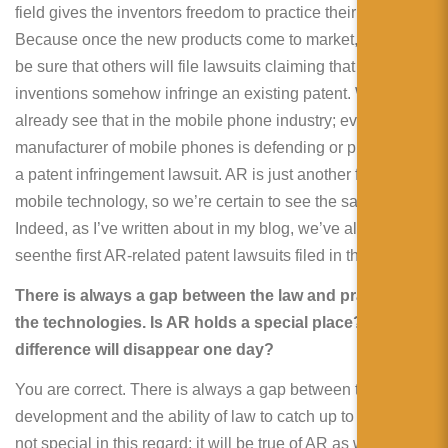
field gives the inventors freedom to practice their invention.
Because once the new products come to market, you can
be sure that others will file lawsuits claiming that the
inventions somehow infringe an existing patent. We
already see that in the mobile phone industry; every
manufacturer of mobile phones is defending or prosecuting
a patent infringement lawsuit. AR is just another form of
mobile technology, so we’re certain to see the same trend.
Indeed, as I’ve written about in my blog, we’ve already
seenthe first AR-related patent lawsuits filed in the US.
There is always a gap between the law and practice of
the technologies. Is AR holds a special place? Is this
difference will disappear one day?
You are correct. There is always a gap between technology
development and the ability of law to catch up to it. AR is
not special in this regard; it will be true of AR as well. It will