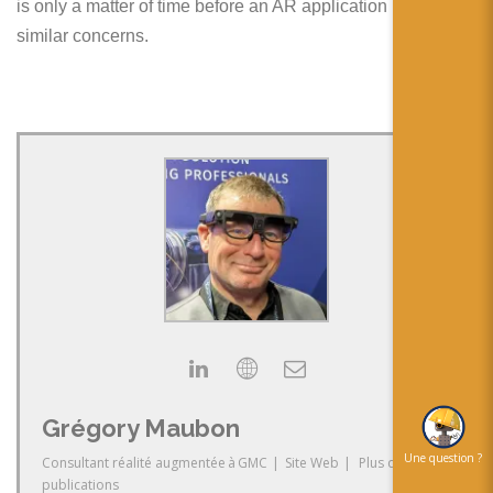
is only a matter of time before an AR application raises
similar concerns.
Grégory Maubon
Une question ?
Consultant réalité augmentée
à
GMC
|
Site Web
|
Plus de
publications