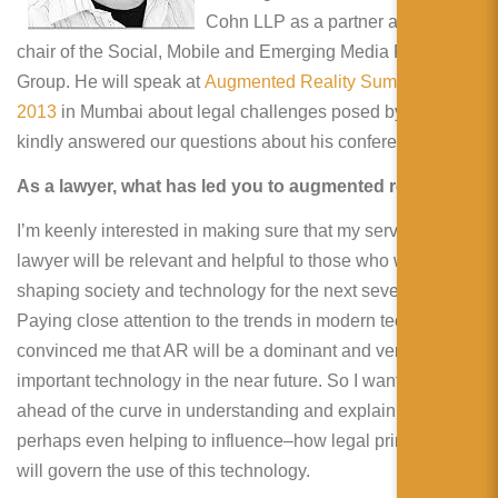
简体中文
Cohn LLP as a partner and the
chair of the Social, Mobile and Emerging Media Practice
日本語
Group. He will speak at
Augmented Reality Summit India
Español
2013
in Mumbai about legal challenges posed by AR. He
kindly answered our questions about his conference.
As a lawyer, what has led you to augmented reality?
I’m keenly interested in making sure that my services as a
lawyer will be relevant and helpful to those who will be
shaping society and technology for the next several years.
Paying close attention to the trends in modern technology
convinced me that AR will be a dominant and very
important technology in the near future. So I want to be
ahead of the curve in understanding and explaining–and
perhaps even helping to influence–how legal principles
will govern the use of this technology.