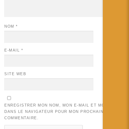
NOM
*
E-MAIL
*
SITE WEB
ENREGISTRER MON NOM, MON E-MAIL ET MON SITE
DANS LE NAVIGATEUR POUR MON PROCHAIN
COMMENTAIRE.