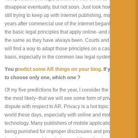
disappear eventually, but not soon. Just look how the law is
still trying to keep up with internet publishing, more than 20
years after commercial use of the internet began! That said,
the basic legal principles that apply online–and in AR–are
the same as they have always been. Courts and litigants
will find a way to adapt those principles on a case-by-case
basis, especially in the common law legal systems.
You p
redict some AR things on your blog
. If you have
to choose only one, which one ?
Of my five predictions for the year, I consider the first one
the most likely–that we will see some form of privacy
dispute with respect to AR. Privacy is a hot topic around the
world these days, especially with online and mobile
technology. Many publishers of mobile applications are
being punished for improper disclosures and protections. It