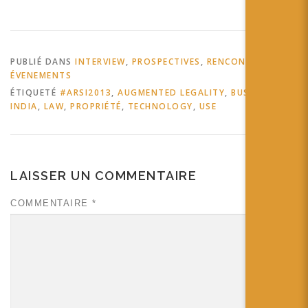
PUBLIÉ DANS
INTERVIEW
,
PROSPECTIVES
,
RENCONTRES ET
ÉVENEMENTS
ÉTIQUETÉ
#ARSI2013
,
AUGMENTED LEGALITY
,
BUSINESS
,
INDIA
,
LAW
,
PROPRIÉTÉ
,
TECHNOLOGY
,
USE
LAISSER UN COMMENTAIRE
COMMENTAIRE
*