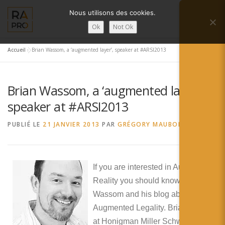
Aller
Nous utilisons des cookies.
au
Menu
contenu
Ok
Not Ok
Accueil
»
Brian Wassom, a ‘augmented layer’, speaker at #ARSI2013
LA RÉALITÉ AUGMENTÉE ?
RA’PRO
Brian Wassom, a ‘augmented layer’,
SERVICES RA’PRO
ACTUALITÉ DE LA RA
speaker at #ARSI2013
PUBLIÉ LE
21 JANVIER 2013
PAR
GRÉGORY MAUBON
CONTACTS
FRANÇAIS
English
If you are interested in Augmented
Reality you should know Brian
Français
Wassom and his blog about
Deutsch
Augmented Legality. Brian works
at Honigman Miller Schwartz and