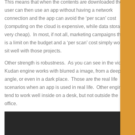
This means that when the contents are downloaded the
user can then use an app without having a network
connection and the app can avoid the ‘per scan’ cost
(computing on the cloud is expensive, while data storage is
very cheap). In most, if not all, marketing campaigns there
is a limit on the budget and a ‘per scan’ cost simply won’t
sit well with those projects.
Other strength is robustness. As you can see in the videos,
Kudan engine works with blurred a image, from a deep
angle, or even in a dark place. Those are the real life
scenarios when an app is used in real life. Other engines
tend to work well inside on a desk, but not outside the
office.