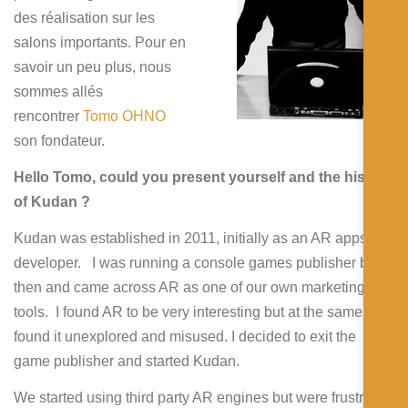
Español
des réalisation sur les
salons importants. Pour en
savoir un peu plus, nous
sommes allés
rencontrer
Tomo OHNO
son fondateur.
Hello Tomo, could you present yourself and the history
of Kudan ?
Kudan was established in 2011, initially as an AR apps
developer. I was running a console games publisher back
then and came across AR as one of our own marketing
tools. I found AR to be very interesting but at the same time
found it unexplored and misused. I decided to exit the
game publisher and started Kudan.
We started using third party AR engines but were frustrated