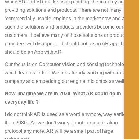
While AR and VR market is expanding, the majority are
providing solutions and products. There are not many
‘commercially usable’ engines in the market now and as
such the solutions and products providers become our
customers. I believe many of those solutions or product
providers will disappear. It should not be an AR app, but
should be an App with AR.
Our focus is on Computer Vision and sensing technology,
which lead us to IoT. We are already working with an IoT
company and embedding our engine into chips as well.
Now, imagine we are in 2030. What AR could do in
everyday life ?
I do not think AR is used as a word anymore, way earlier
than 2030. As we don’t worry about communication
protocol any more, AR will be a small part of large