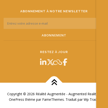
ABONNEMENT À NOTRE NEWSLETTER
RESTEZ À JOUR
Copyright © 2026 Réalité Augmentée - Augmented Reality
–
OnePress
thème par FameThemes. Traduit par Wp Trads.