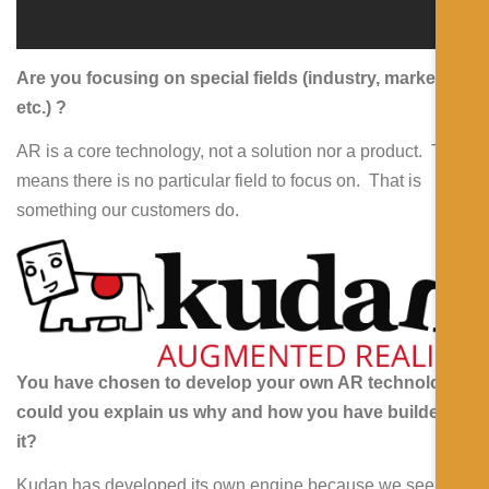
Are you focusing on special fields (industry, marketing,
etc.) ?
AR is a core technology, not a solution nor a product. This
means there is no particular field to focus on. That is
something our customers do.
You have chosen to develop your own AR technology,
could you explain us why and how you have builded
it?
Kudan has developed its own engine because we see the