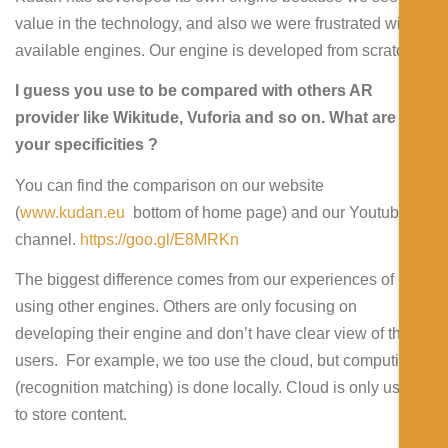
value in the technology, and also we were frustrated with
available engines. Our engine is developed from scratch.
I guess you use to be compared with others AR
provider like Wikitude, Vuforia and so on. What are
your specificities ?
You can find the comparison on our website
(
www.kudan.eu
bottom of home page) and our Youtube
channel.
https://goo.gl/E8MRKn
The biggest difference comes from our experiences of
using other engines. Others are only focusing on
developing their engine and don’t have clear view of their
users. For example, we too use the cloud, but computing
(recognition matching) is done locally. Cloud is only used
to store content.