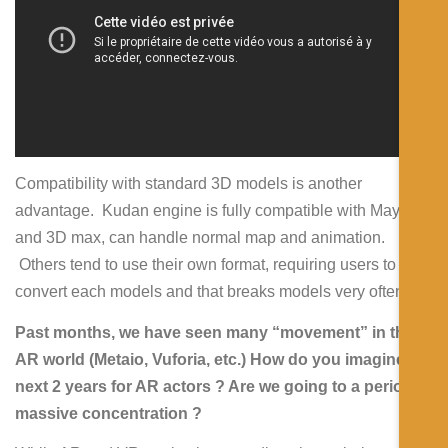
Compatibility with standard 3D models is another
advantage. Kudan engine is fully compatible with Maya
and 3D max, can handle normal map and animation.
Others tend to use their own format, requiring users to
convert each models and that breaks models very often.
Past months, we have seen many “movement” in the
AR world (Metaio, Vuforia, etc.) How do you imagine
next 2 years for AR actors ? Are we going to a period of
massive concentration ?