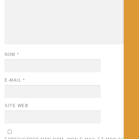
NOM
*
E-MAIL
*
SITE WEB