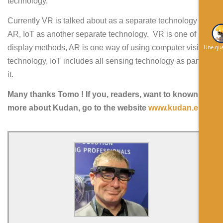
technology.
Currently VR is talked about as a separate technology from
AR, IoT as another separate technology. VR is one of
display methods, AR is one way of using computer vision
Une que
technology, IoT includes all sensing technology as part of
it.
Many thanks Tomo ! If you, readers, want to known
more about Kudan, go to the website
www.kudan.eu