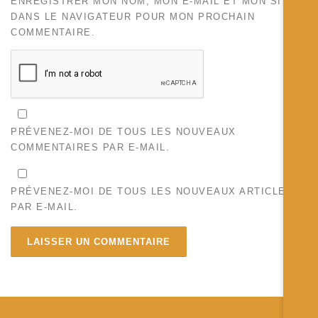
ENREGISTRER MON NOM, MON E-MAIL ET MON SITE
DANS LE NAVIGATEUR POUR MON PROCHAIN
COMMENTAIRE.
PRÉVENEZ-MOI DE TOUS LES NOUVEAUX
COMMENTAIRES PAR E-MAIL.
PRÉVENEZ-MOI DE TOUS LES NOUVEAUX ARTICLES
PAR E-MAIL.