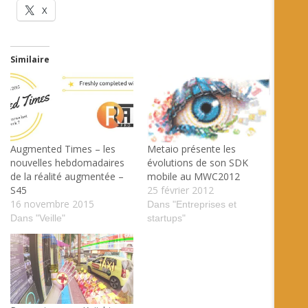
X
Similaire
Augmented Times – les
Metaio présente les
nouvelles hebdomadaires
évolutions de son SDK
de la réalité augmentée –
mobile au MWC2012
S45
25 février 2012
16 novembre 2015
Dans "Entreprises et
Dans "Veille"
startups"