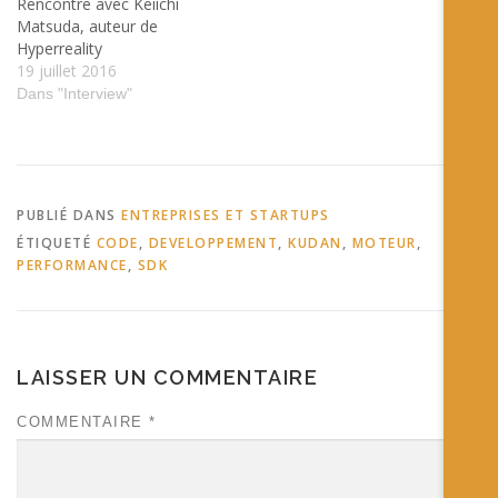
Rencontre avec Keiichi
Matsuda, auteur de
Hyperreality
19 juillet 2016
Dans "Interview"
PUBLIÉ DANS
ENTREPRISES ET STARTUPS
ÉTIQUETÉ
CODE
,
DEVELOPPEMENT
,
KUDAN
,
MOTEUR
,
PERFORMANCE
,
SDK
LAISSER UN COMMENTAIRE
COMMENTAIRE
*