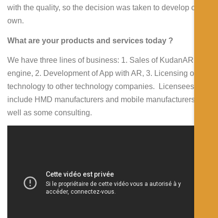
with the quality, so the decision was taken to develop our
own.
What are your products and services today ?
We have three lines of business: 1. Sales of KudanAR
engine, 2. Development of App with AR, 3. Licensing our
technology to other technology companies. Licensees
include HMD manufacturers and mobile manufacturers, as
well as some consulting.