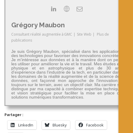
Grégory Maubon
Consultant réalité augmentée
à
GMC
|
Site Web
|
Plus de
publications
Je suis Grégory Maubon, spécialisé dans les applications
des technologies pour favoriser des innovations concrètes.
Je m'intéresse aux données et à la manière dont on peut
les utiliser pour améliorer la vie et le travail. Mes études en
physique et en astrophysique et plus de 30 ans
d'expérience dans l'industrie de la tech, en particulier dans
les domaines de la réalité augmentée et de la science des
données, ont façonné mon approche de l'innovation -
toujours sur le terrain, avec un objectif clair. Ma carrière se
distingue par ma capacité à combiner expertise technique
et vision stratégique pour faciliter la mise en place de
solutions numériques transformatrices.
Partager :
LinkedIn
Bluesky
Facebook