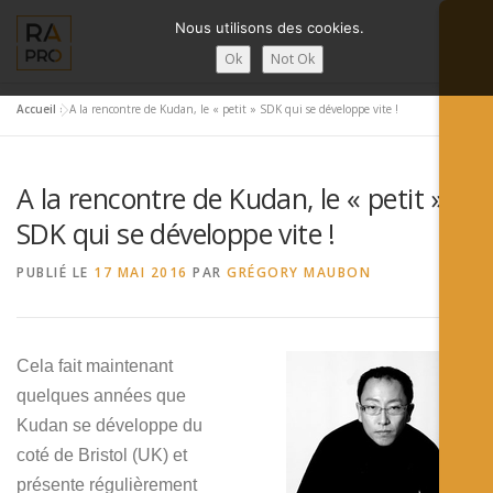
Aller
Nous utilisons des cookies.
au
contenu
Ok
Not Ok
Accueil
»
A la rencontre de Kudan, le « petit » SDK qui se développe vite !
LA RÉALITÉ AUGMENTÉE ?
RA’PRO
SERVICES RA’PR
A la rencontre de Kudan, le « petit »
ACTUALITÉ DE LA RA
CONTACTS
FRANÇAIS
SDK qui se développe vite !
PUBLIÉ LE
17 MAI 2016
PAR
GRÉGORY MAUBON
English
Français
Cela fait maintenant
Deutsch
quelques années que
简体中文
Kudan se développe du
coté de Bristol (UK) et
日本語
présente régulièrement