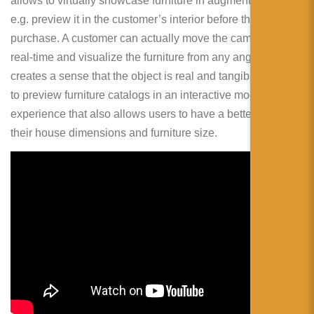
allows to virtually showcase furniture in augmented reality,
e.g. preview it in the customer’s interior before the
purchase. A customer can actually move the camera in
real-time and visualize the furniture from any angle. This
creates a sense that the object is real and tangible. Ability
to preview furniture catalogs in an interactive mode is a fun
experience that also allows users to have a better idea of
their house dimensions and furniture size.