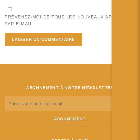
PRÉVENEZ-MOI DE TOUS LES NOUVEAUX ARTICLES
PAR E-MAIL.
ABONNEMENT À NOTRE NEWSLETTER