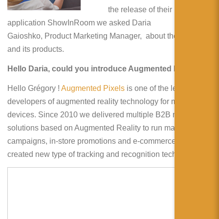
简体中文
the release of their new
application ShowInRoom we asked Daria
日本語
Gaioshko, Product Marketing Manager, about the company
Español
and its products.
Hello Daria, could you introduce Augmented Pixels ?
Hello Grégory !
Augmented Pixels
is one of the leading
developers of augmented reality technology for mobile
devices. Since 2010 we delivered multiple B2B mobile
solutions based on Augmented Reality to run marketing
campaigns, in-store promotions and e-commerce. We also
created new type of tracking and recognition technology.