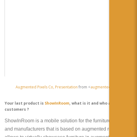
Augmented Pixels Co, Presentation
from <
augmentedpixels
Your last product is
ShowInRoom
, what is it and who are the
customers ?
ShowInRoom is a mobile solution for the furniture retailers
and manufacturers that is based on augmented reality. It