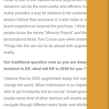
solutions can be the most useful and efficient. Augmented
reality provides a way for retailers to let customers “try on” a
product before they purchase it, it also helps to extend
brand experiences beyond the purchase. I think many
people know the movie “Minority Report” and the
personalized deals Tom Cruise saw when entered a mall.
Things like this are not so far ahead with augmented
reality.
Our traditional question now as you are deeply
involved in AR, what will AR in 2030 for you ?
I believe that by 2030 augmented reality will completely
change the world. When information is so important being
able to get it instantly will be crucial. Smart glasses or
maybe some kind of other devices will enable people to
navigate through different tasks faster and efortlessly.