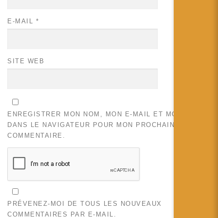
E-MAIL
*
SITE WEB
ENREGISTRER MON NOM, MON E-MAIL ET MON SITE
DANS LE NAVIGATEUR POUR MON PROCHAIN
COMMENTAIRE.
PRÉVENEZ-MOI DE TOUS LES NOUVEAUX
COMMENTAIRES PAR E-MAIL.