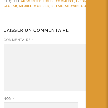
ÉTIQUETÉ
AUGMENTED PIXELS
,
COMMERCE
,
E-COMMERCE
,
GLORAR
,
MEUBLE
,
MOBILIER
,
RETAIL
,
SHOWINROOM
LAISSER UN COMMENTAIRE
COMMENTAIRE
*
NOM
*