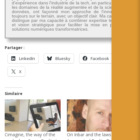
d'expérience dans l'industrie de la tech, en particulier dans
les domaines de la réalité augmentée et de la science des
données, ont façonné mon approche de l'innovation -
toujours sur le terrain, avec un objectif clair. Ma carrière se
distingue par ma capacité à combiner expertise technique
et vision stratégique pour faciliter la mise en place de
solutions numériques transformatrices.
Partager :
LinkedIn
Bluesky
Facebook
X
Similaire
Cimagine, the way of the
Ori Inbar and the laws of