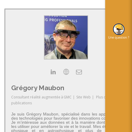
Une question ?
Grégory Maubon
Consultant réalité augmentée
à
GMC
|
Site Web
|
Plus de
publications
Je suis Grégory Maubon, spécialisé dans les applications
des technologies pour favoriser des innovations concrètes.
Je m'intéresse aux données et à la manière dont on peut
les utiliser pour améliorer la vie et le travail. Mes études en
physique et en astrophysique et plus de 30 ans