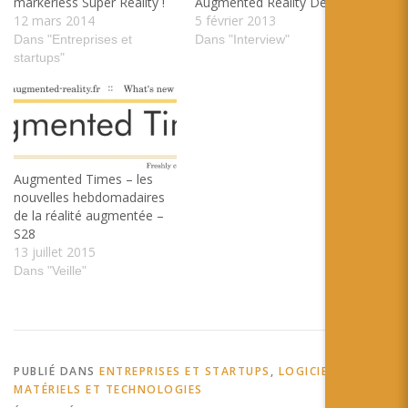
markerless Super Reality !
Augmented Reality Design
12 mars 2014
5 février 2013
Dans "Entreprises et
Dans "Interview"
startups"
Augmented Times – les
nouvelles hebdomadaires
de la réalité augmentée –
S28
13 juillet 2015
Dans "Veille"
PUBLIÉ DANS
ENTREPRISES ET STARTUPS
,
LOGICIELS,
MATÉRIELS ET TECHNOLOGIES