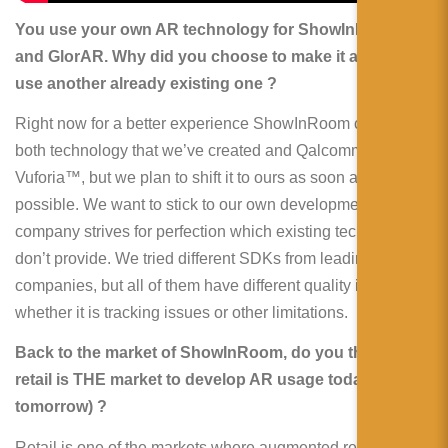
You use your own AR technology for ShowInRoom
and GlorAR. Why did you choose to make it and not to
use another already existing one ?
Right now for a better experience ShowInRoom combines
both technology that we’ve created and Qalcomm®
Vuforia™, but we plan to shift it to ours as soon as
possible. We want to stick to our own development as our
company strives for perfection which existing technologies
don’t provide. We tried different SDKs from leading
companies, but all of them have different quality issues,
whether it is tracking issues or other limitations.
Back to the market of ShowInRoom, do you think the
retail is THE market to develop AR usage today (and
tomorrow) ?
Retail is one of the markets where augmented reality